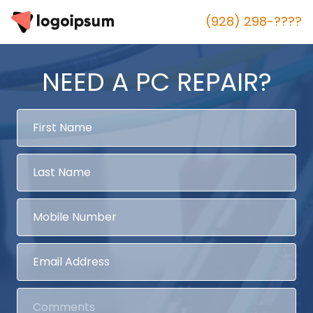
(928) 298-????
NEED A PC REPAIR?