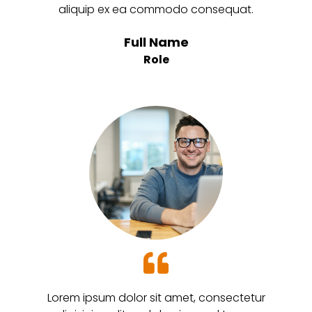
aliquip ex ea commodo consequat.
Full Name
Role
Lorem ipsum dolor sit amet, consectetur