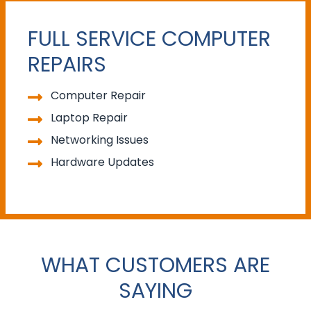
FULL SERVICE COMPUTER
REPAIRS
Computer Repair
Laptop Repair
Networking Issues
Hardware Updates
WHAT CUSTOMERS ARE
SAYING