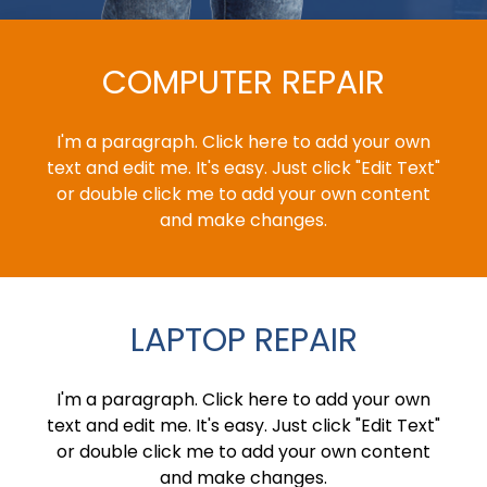
COMPUTER REPAIR
I'm a paragraph. Click here to add your own
text and edit me. It's easy. Just click "Edit Text"
or double click me to add your own content
and make changes.
LAPTOP REPAIR
I'm a paragraph. Click here to add your own
text and edit me. It's easy. Just click "Edit Text"
or double click me to add your own content
and make changes.