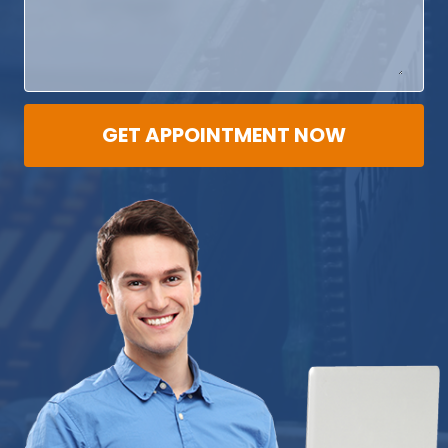
GET APPOINTMENT NOW