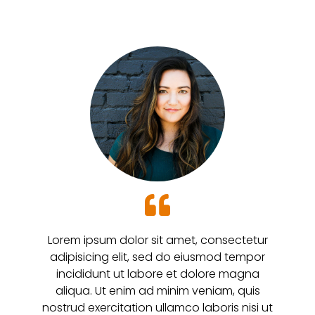
Lorem ipsum dolor sit amet, consectetur
adipisicing elit, sed do eiusmod tempor
incididunt ut labore et dolore magna
aliqua. Ut enim ad minim veniam, quis
nostrud exercitation ullamco laboris nisi ut