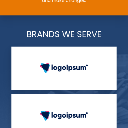
and make changes.
BRANDS WE SERVE