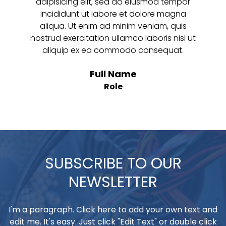
adipisicing elit, sed do eiusmod tempor
incididunt ut labore et dolore magna
aliqua. Ut enim ad minim veniam, quis
nostrud exercitation ullamco laboris nisi ut
aliquip ex ea commodo consequat.
Full Name
Role
SUBSCRIBE TO OUR
NEWSLETTER
I'm a paragraph. Click here to add your own text and
edit me. It's easy. Just click "Edit Text" or double click