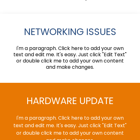
NETWORKING ISSUES
I'm a paragraph. Click here to add your own
text and edit me. It's easy. Just click "Edit Text"
or double click me to add your own content
and make changes.
HARDWARE UPDATE
I'm a paragraph. Click here to add your own
text and edit me. It's easy. Just click "Edit Text"
or double click me to add your own content