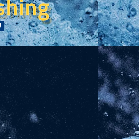
shing
!