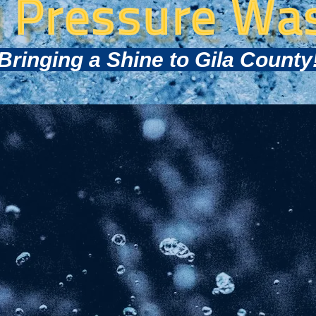
l Pressure Wa
Bringing a Shine to Gila County