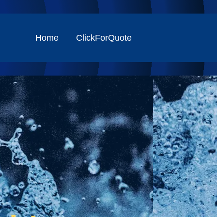
Home
ClickForQuote